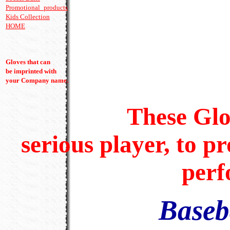
Promotional_products
Kids Collection
HOME
----- batting glove
Gloves that can
be imprinted with
your Company name.
These Gloves a
serious player, to pr
perf
Baseb