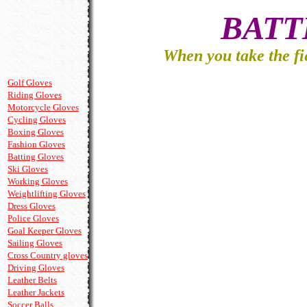
When you take the fi
Golf Gloves
Riding Gloves
Motorcycle Gloves
Cycling Gloves
Boxing Gloves
Fashion Gloves
Batting Gloves
Ski Gloves
Working Gloves
Weightlifting Gloves
Dress Gloves
Police Gloves
Goal Keeper Gloves
Sailing Gloves
Cross Country gloves
Driving Gloves
Leather Belts
Leather Jackets
Soccer Balls