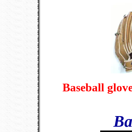
Baseball glov
Ba