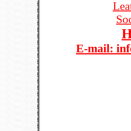
Lea
Soc
E-mail: in