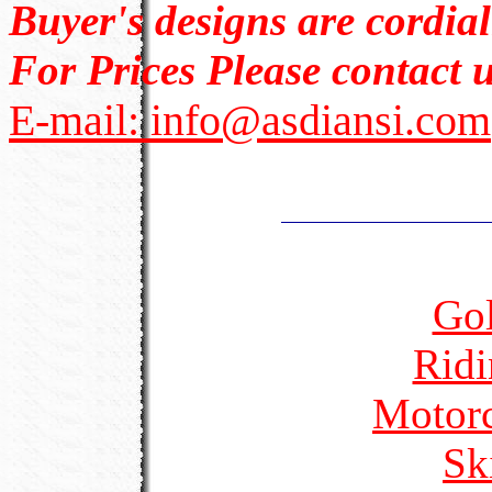
Buyer's designs are cordia
For Prices Please contact u
E-mail: info@asdiansi.com
Gol
Ridi
Motorc
Sk