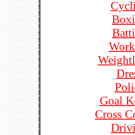
Cycl
Boxi
Batt
Work
Weightl
Dre
Poli
Goal K
Cross C
Driv