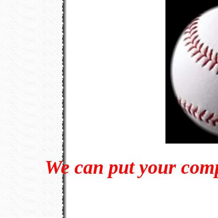
We can put your com