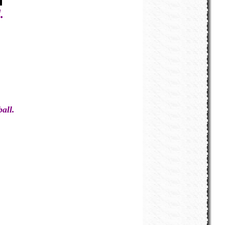
.
all.