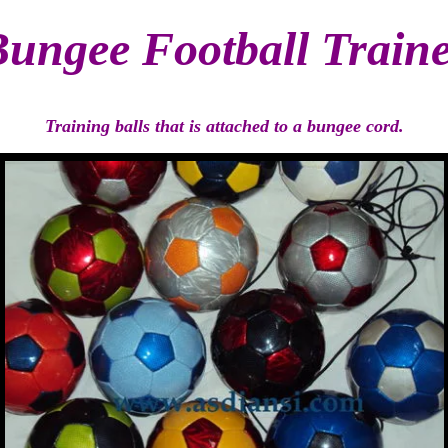
ungee Football Train
Training balls that is attached to a bungee cord.