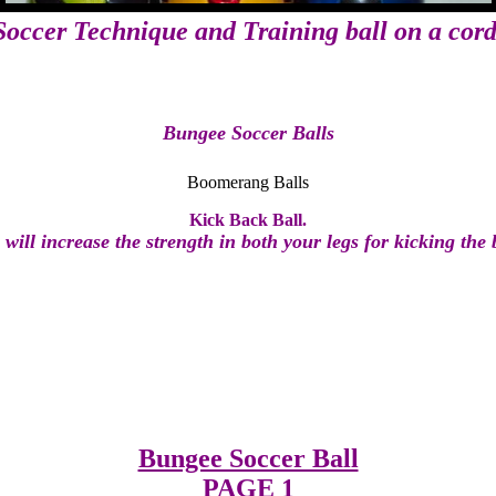
Soccer Technique and Training ball on a cord
Bungee Soccer Balls
Boomerang Balls
Kick Back Ball.
 will increase the strength in both your legs for kicking the b
Bungee Soccer Ball
PAGE 1